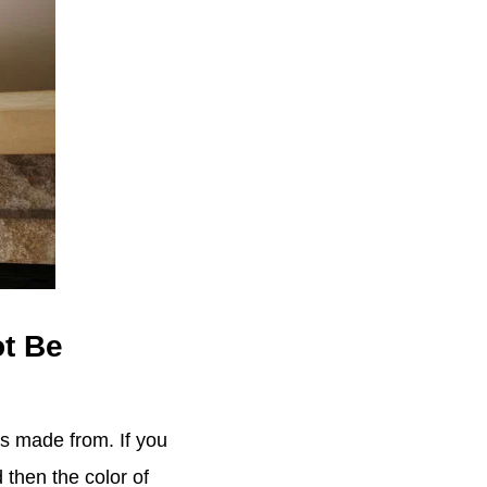
ot Be
is made from. If you
 then the color of