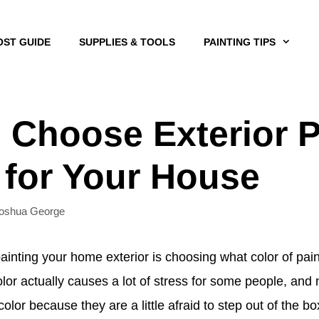
OST GUIDE
SUPPLIES & TOOLS
PAINTING TIPS
 Choose Exterior P
 for Your House
oshua George
ainting your home exterior is choosing what color of pain
color actually causes a lot of stress for some people, an
olor because they are a little afraid to step out of the b