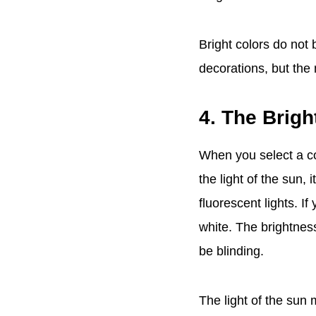
Bright colors do not 
decorations, but the
4. The Brigh
When you select a co
the light of the sun, 
fluorescent lights. I
white. The brightness
be blinding.
The light of the sun