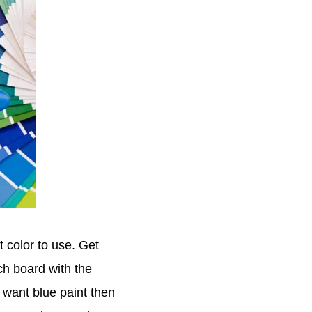
t color to use. Get
ch board with the
 want blue paint then