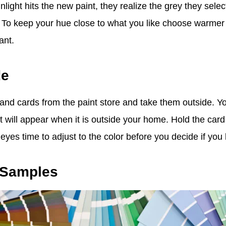
light hits the new paint, they realize the grey they sele
 To keep your hue close to what you like choose warmer 
ant.
de
 and cards from the paint store and take them outside. Y
 it will appear when it is outside your home. Hold the card
yes time to adjust to the color before you decide if you lo
t Samples