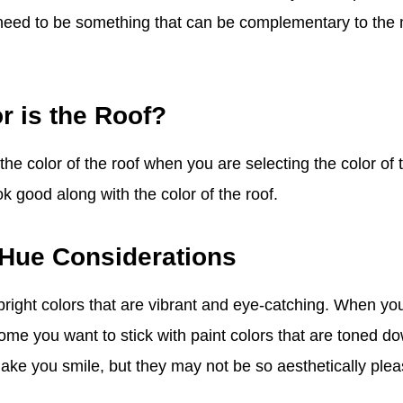
l need to be something that can be complementary to the 
r is the Roof?
he color of the roof when you are selecting the color of 
ok good along with the color of the roof.
 Hue Considerations
right colors that are vibrant and eye-catching. When you
ome you want to stick with paint colors that are toned do
make you smile, but they may not be so aesthetically plea