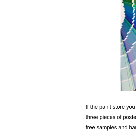
If the paint store yo
three pieces of poste
free samples and han