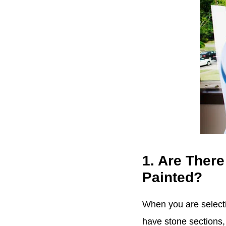
1. Are There
Painted?
When you are selecti
have stone sections, 