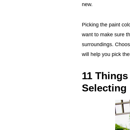
new.
Picking the paint col
want to make sure tha
surroundings. Choosin
will help you pick th
11 Things
Selecting