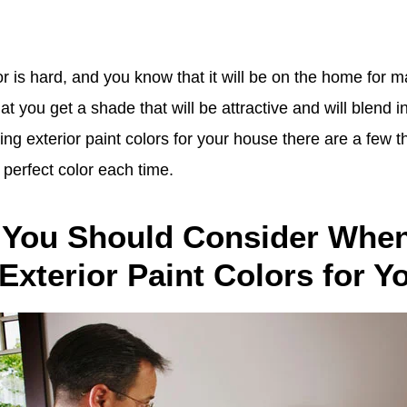
or is hard, and you know that it will be on the home for 
t you get a shade that will be attractive and will blend in
g exterior paint colors for your house there are a few th
e perfect color each time.
 You Should Consider Whe
 Exterior Paint Colors for 