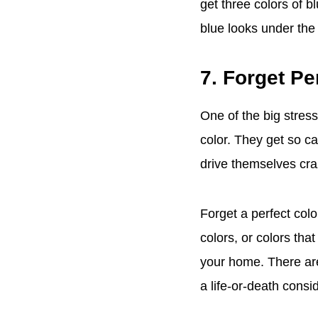
get three colors of
blue looks under the
7. Forget Pe
One of the big stress
color. They get so c
drive themselves craz
Forget a perfect colo
colors, or colors tha
your home. There are 
a life-or-death consi