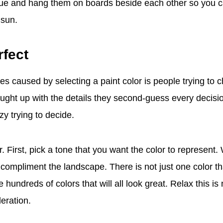
 blue and hang them on boards beside each other so you
 sun.
rfect
es caused by selecting a paint color is people trying to 
aught up with the details they second-guess every decis
y trying to decide.
r. First, pick a tone that you want the color to represent.
t compliment the landscape. There is not just one color tha
hundreds of colors that will all look great. Relax this is
deration.