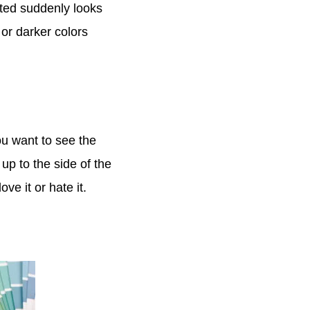
cted suddenly looks
or darker colors
ou want to see the
 up to the side of the
ve it or hate it.