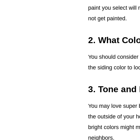
paint you select wil
not get painted.
2. What Colo
You should consider t
the siding color to lo
3. Tone and
You may love super b
the outside of your h
bright colors might 
neighbors.