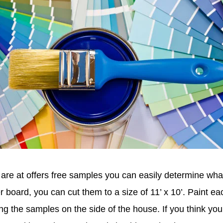
u are at offers free samples you can easily determine wha
r board, you can cut them to a size of 11’ x 10’. Paint ea
g the samples on the side of the house. If you think you