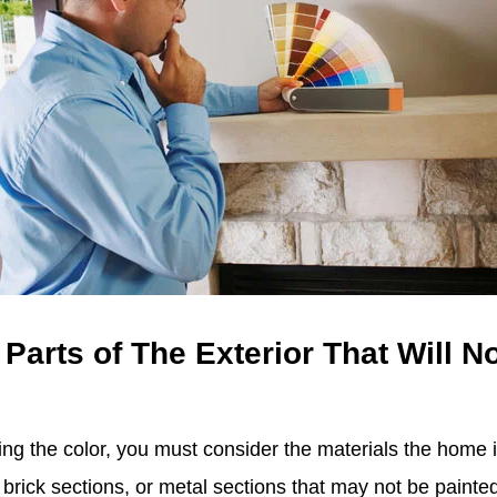
 Parts of The Exterior That Will N
ng the color, you must consider the materials the home 
brick sections, or metal sections that may not be painted