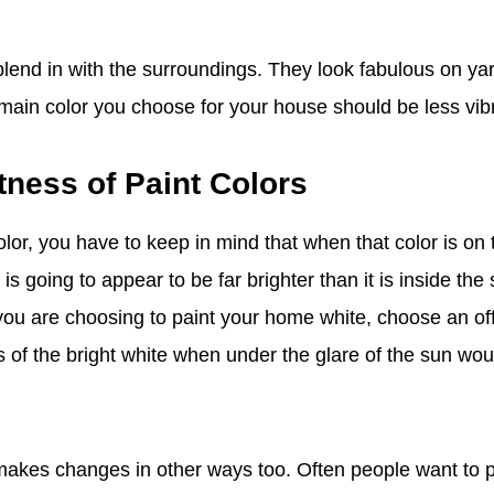
blend in with the surroundings. They look fabulous on yar
 main color you choose for your house should be less vib
tness of Paint Colors
lor, you have to keep in mind that when that color is on 
it is going to appear to be far brighter than it is inside th
f you are choosing to paint your home white, choose an off
 of the bright white when under the glare of the sun woul
 makes changes in other ways too. Often people want to pa