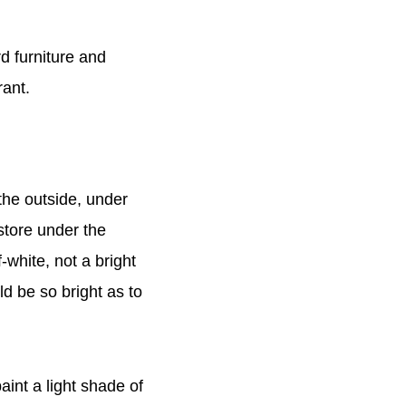
d furniture and
rant.
the outside, under
e store under the
-white, not a bright
d be so bright as to
int a light shade of