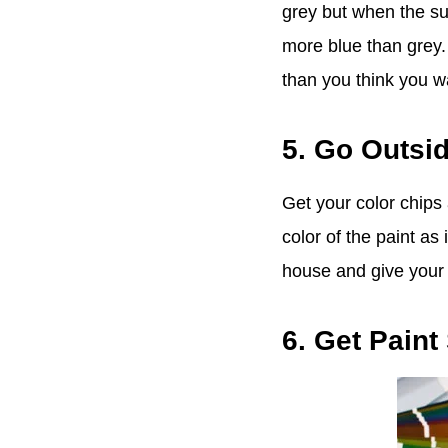
grey but when the sun
more blue than grey.
than you think you w
5. Go Outsi
Get your color chips
color of the paint as
house and give your e
6. Get Pain