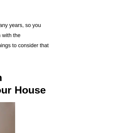
many years, so you
 with the
ings to consider that
n
Your House