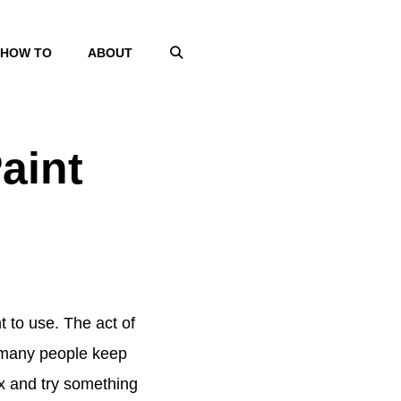
HOW TO
ABOUT
aint
t to use. The act of
d many people keep
ox and try something