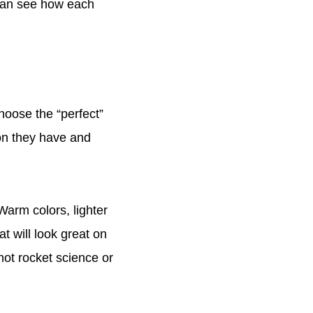
 can see how each
choose the “perfect”
ion they have and
 Warm colors, lighter
t will look great on
 not rocket science or