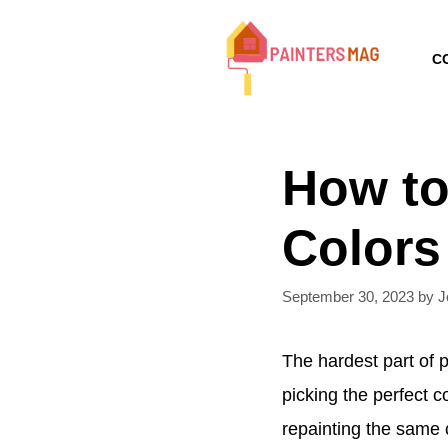
Skip
to
C
content
How to
Colors
September 30, 2023
by
J
The hardest part of p
picking the perfect 
repainting the same c