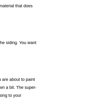
material that does
the siding. You want
 are about to paint
wn a bit. The super-
sing to your