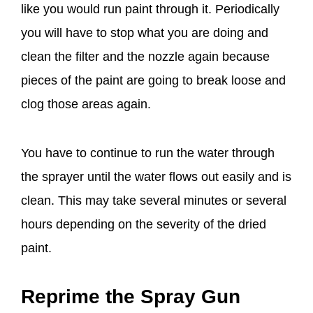
like you would run paint through it. Periodically
you will have to stop what you are doing and
clean the filter and the nozzle again because
pieces of the paint are going to break loose and
clog those areas again.
You have to continue to run the water through
the sprayer until the water flows out easily and is
clean. This may take several minutes or several
hours depending on the severity of the dried
paint.
Reprime the Spray Gun