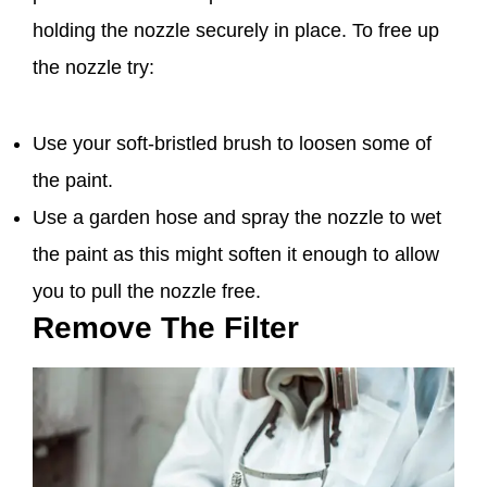
holding the nozzle securely in place. To free up
the nozzle try:
Use your soft-bristled brush to loosen some of
the paint.
Use a garden hose and spray the nozzle to wet
the paint as this might soften it enough to allow
you to pull the nozzle free.
Remove The Filter