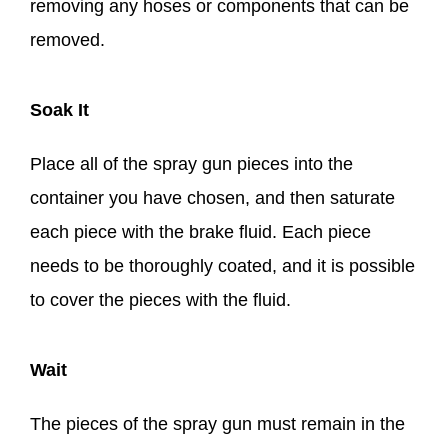
removing any hoses or components that can be
removed.
Soak It
Place all of the spray gun pieces into the
container you have chosen, and then saturate
each piece with the brake fluid. Each piece
needs to be thoroughly coated, and it is possible
to cover the pieces with the fluid.
Wait
The pieces of the spray gun must remain in the