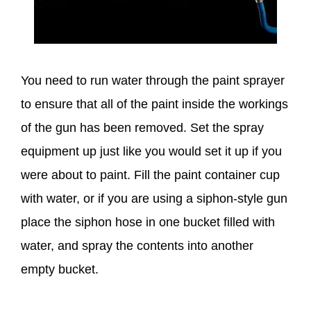
You need to run water through the paint sprayer
to ensure that all of the paint inside the workings
of the gun has been removed. Set the spray
equipment up just like you would set it up if you
were about to paint. Fill the paint container cup
with water, or if you are using a siphon-style gun
place the siphon hose in one bucket filled with
water, and spray the contents into another
empty bucket.