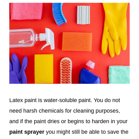
Latex paint is water-soluble paint. You do not
need harsh chemicals for cleaning purposes,
and if the paint dries or begins to harden in your
paint sprayer
you might still be able to save the