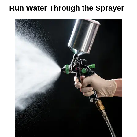
Run Water Through the Sprayer