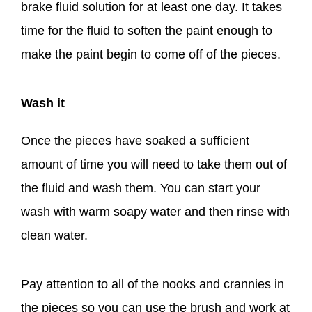
brake fluid solution for at least one day. It takes
time for the fluid to soften the paint enough to
make the paint begin to come off of the pieces.
Wash it
Once the pieces have soaked a sufficient
amount of time you will need to take them out of
the fluid and wash them. You can start your
wash with warm soapy water and then rinse with
clean water.
Pay attention to all of the nooks and crannies in
the pieces so you can use the brush and work at