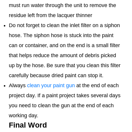
must run water through the unit to remove the
residue left from the lacquer thinner
Do not forget to clean the inlet filter on a siphon
hose. The siphon hose is stuck into the paint
can or container, and on the end is a small filter
that helps reduce the amount of debris picked
up by the hose. Be sure that you clean this filter
carefully because dried paint can stop it.
Always
clean your paint gun
at the end of each
project day. If a paint project takes several days
you need to clean the gun at the end of each
working day.
Final Word