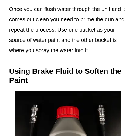
Once you can flush water through the unit and it
comes out clean you need to prime the gun and
repeat the process. Use one bucket as your
source of water paint and the other bucket is
where you spray the water into it.
Using Brake Fluid to Soften the
Paint