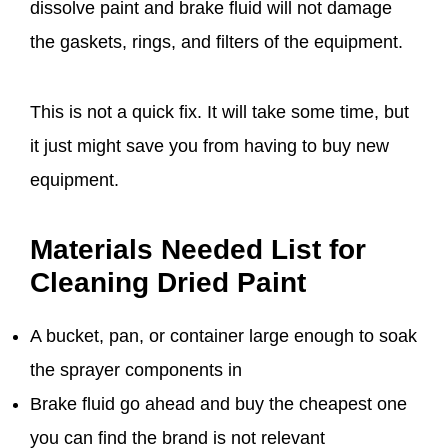
dissolve paint and brake fluid will not damage
the gaskets, rings, and filters of the equipment.
This is not a quick fix. It will take some time, but
it just might save you from having to buy new
equipment.
Materials Needed List for
Cleaning Dried Paint
A bucket, pan, or container large enough to soak
the sprayer components in
Brake fluid go ahead and buy the cheapest one
you can find the brand is not relevant