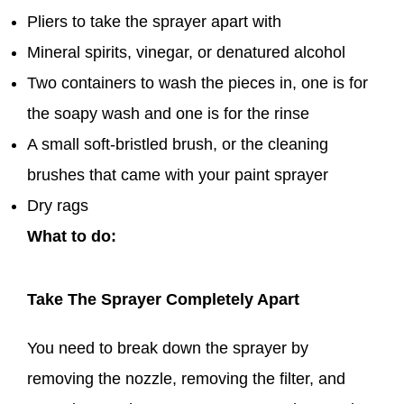
Pliers to take the sprayer apart with
Mineral spirits, vinegar, or denatured alcohol
Two containers to wash the pieces in, one is for
the soapy wash and one is for the rinse
A small soft-bristled brush, or the cleaning
brushes that came with your paint sprayer
Dry rags
What to do:
Take The Sprayer Completely Apart
You need to break down the sprayer by
removing the nozzle, removing the filter, and