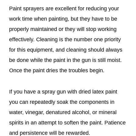
Paint sprayers are excellent for reducing your
work time when painting, but they have to be
properly maintained or they will stop working
effectively. Cleaning is the number one priority
for this equipment, and cleaning should always
be done while the paint in the gun is still moist.
Once the paint dries the troubles begin.
If you have a spray gun with dried latex paint
you can repeatedly soak the components in
water, vinegar, denatured alcohol, or mineral
spirits in an attempt to soften the paint. Patience
and persistence will be rewarded.