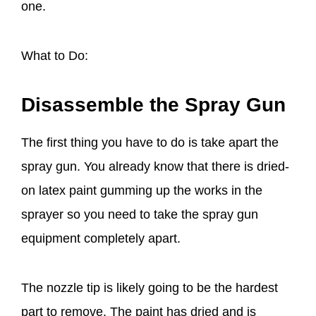
one.
What to Do:
Disassemble the Spray Gun
The first thing you have to do is take apart the
spray gun. You already know that there is dried-
on latex paint gumming up the works in the
sprayer so you need to take the spray gun
equipment completely apart.
The nozzle tip is likely going to be the hardest
part to remove. The paint has dried and is