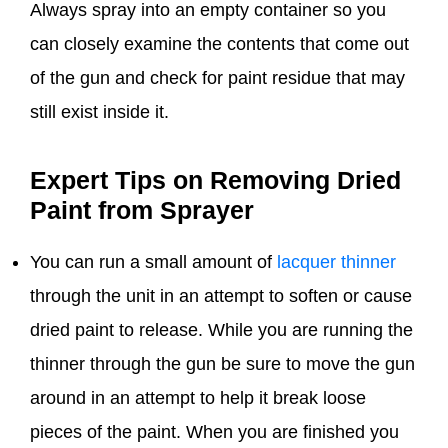
Always spray into an empty container so you
can closely examine the contents that come out
of the gun and check for paint residue that may
still exist inside it.
Expert Tips on Removing Dried
Paint from Sprayer
You can run a small amount of
lacquer thinner
through the unit in an attempt to soften or cause
dried paint to release. While you are running the
thinner through the gun be sure to move the gun
around in an attempt to help it break loose
pieces of the paint. When you are finished you