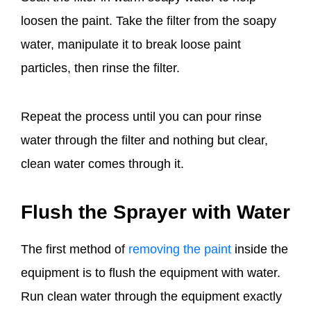
loosen the paint. Take the filter from the soapy
water, manipulate it to break loose paint
particles, then rinse the filter.
Repeat the process until you can pour rinse
water through the filter and nothing but clear,
clean water comes through it.
Flush the Sprayer with Water
The first method of
removing the paint
inside the
equipment is to flush the equipment with water.
Run clean water through the equipment exactly