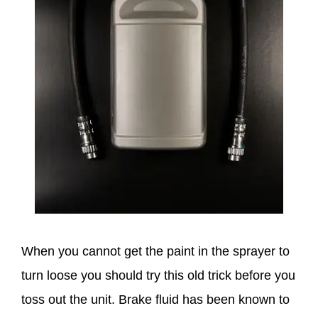
When you cannot get the paint in the sprayer to
turn loose you should try this old trick before you
toss out the unit. Brake fluid has been known to