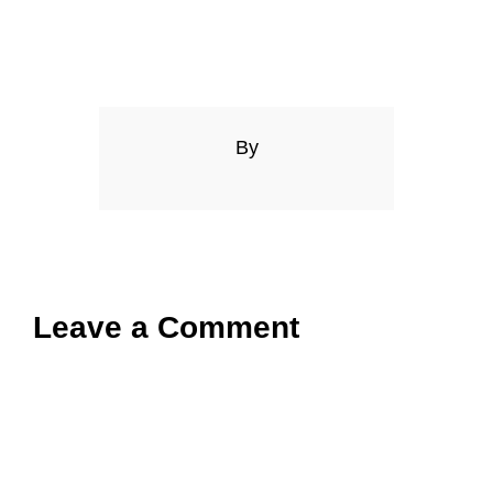
By
Leave a Comment
Comment