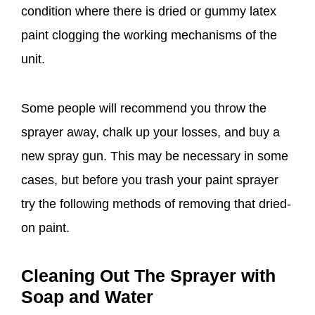
condition where there is dried or gummy latex
paint clogging the working mechanisms of the
unit.
Some people will recommend you throw the
sprayer away, chalk up your losses, and buy a
new spray gun. This may be necessary in some
cases, but before you trash your paint sprayer
try the following methods of removing that dried-
on paint.
Cleaning Out The Sprayer with
Soap and Water