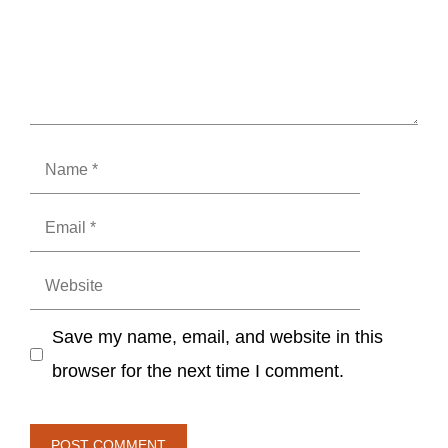
Name
Email
Website
Save my name, email, and website in this
browser for the next time I comment.