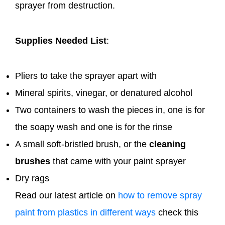
sprayer from destruction.
Supplies Needed List
:
Pliers to take the sprayer apart with
Mineral spirits, vinegar, or denatured alcohol
Two containers to wash the pieces in, one is for
the soapy wash and one is for the rinse
A small soft-bristled brush, or the
cleaning
brushes
that came with your paint sprayer
Dry rags
Read our latest article on
how to remove spray
paint from plastics in different ways
check this