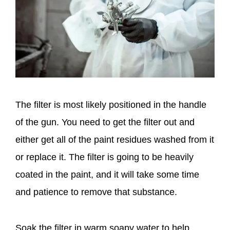
The filter is most likely positioned in the handle
of the gun. You need to get the filter out and
either get all of the paint residues washed from it
or replace it. The filter is going to be heavily
coated in the paint, and it will take some time
and patience to remove that substance.
Soak the filter in warm soapy water to help