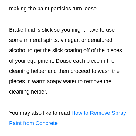
making the paint particles turn loose.
Brake fluid is slick so you might have to use
some mineral spirits, vinegar, or denatured
alcohol to get the slick coating off of the pieces
of your equipment. Douse each piece in the
cleaning helper and then proceed to wash the
pieces in warm soapy water to remove the
cleaning helper.
You may also like to read
How to Remove Spray
Paint from Concrete