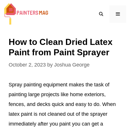
Skip
to
content
MEN
How to Clean Dried Latex
Paint from Paint Sprayer
October 2, 2023
by
Joshua George
Spray painting equipment makes the task of
painting large projects like home exteriors,
fences, and decks quick and easy to do. When
latex paint is not cleaned out of the sprayer
immediately after you paint you can get a