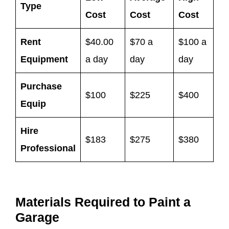
Type
Cost
Cost
Cost
Rent
$40.00
$70 a
$100 a
Equipment
a day
day
day
Purchase
$100
$225
$400
Equip
Hire
$183
$275
$380
Professional
Materials Required to Paint a
Garage