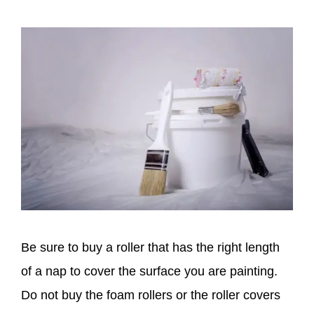
Be sure to buy a roller that has the right length
of a nap to cover the surface you are painting.
Do not buy the foam rollers or the roller covers