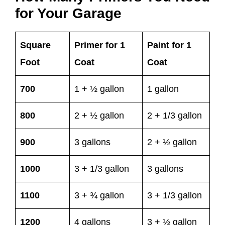
for Your Garage
Square
Primer for 1
Paint for 1
Foot
Coat
Coat
700
1 + ½ gallon
1 gallon
800
2 + ½ gallon
2 + 1/3 gallon
900
3 gallons
2 + ½ gallon
1000
3 + 1/3 gallon
3 gallons
1100
3 + ¾ gallon
3 + 1/3 gallon
1200
4 gallons
3 + ½ gallon