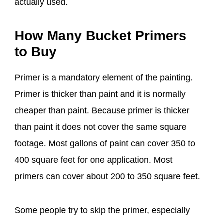
actually used.
How Many Bucket Primers
to Buy
Primer is a mandatory element of the painting.
Primer is thicker than paint and it is normally
cheaper than paint. Because primer is thicker
than paint it does not cover the same square
footage. Most gallons of paint can cover 350 to
400 square feet for one application. Most
primers can cover about 200 to 350 square feet.
Some people try to skip the primer, especially