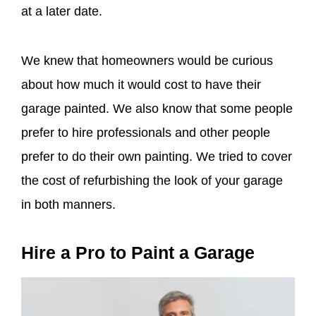
at a later date.
We knew that homeowners would be curious
about how much it would cost to have their
garage painted. We also know that some people
prefer to hire professionals and other people
prefer to do their own painting. We tried to cover
the cost of refurbishing the look of your garage
in both manners.
Hire a Pro to Paint a Garage