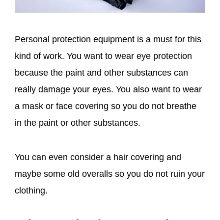
Personal protection equipment is a must for this
kind of work. You want to wear eye protection
because the paint and other substances can
really damage your eyes. You also want to wear
a mask or face covering so you do not breathe
in the paint or other substances.
You can even consider a hair covering and
maybe some old overalls so you do not ruin your
clothing.