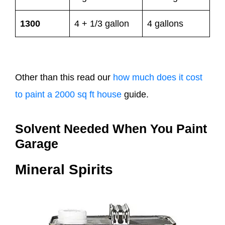
1300
4 + 1/3 gallon
4 gallons
Other than this read our
how much does it cost
to paint a 2000 sq ft house
guide.
Solvent Needed When You Paint
Garage
Mineral Spirits