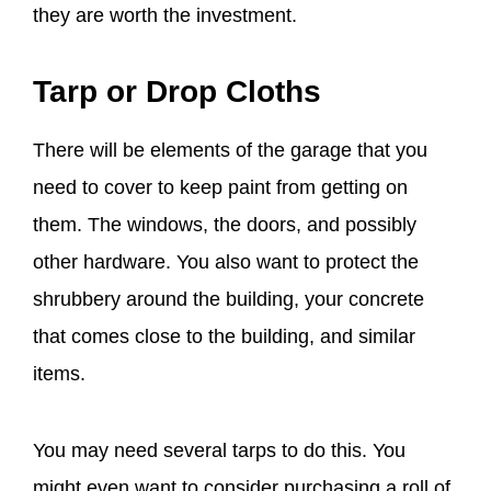
they are worth the investment.
Tarp or Drop Cloths
There will be elements of the garage that you
need to cover to keep paint from getting on
them. The windows, the doors, and possibly
other hardware. You also want to protect the
shrubbery around the building, your concrete
that comes close to the building, and similar
items.
You may need several tarps to do this. You
might even want to consider purchasing a roll of