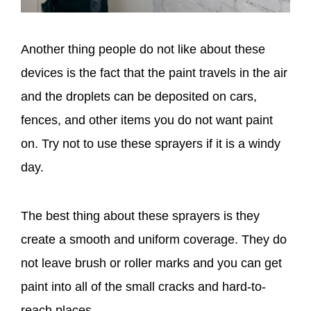
Another thing people do not like about these
devices is the fact that the paint travels in the air
and the droplets can be deposited on cars,
fences, and other items you do not want paint
on. Try not to use these sprayers if it is a windy
day.
The best thing about these sprayers is they
create a smooth and uniform coverage. They do
not leave brush or roller marks and you can get
paint into all of the small cracks and hard-to-
reach places.