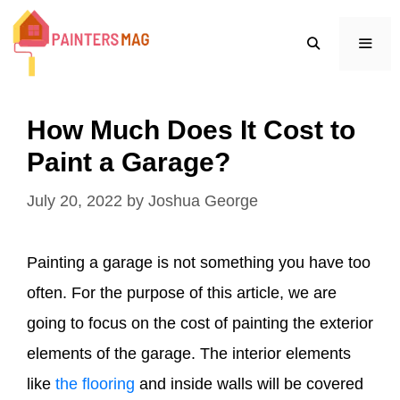
Skip
to
content
MEN
How Much Does It Cost to
Paint a Garage?
July 20, 2022
by
Joshua George
Painting a garage is not something you have too
often. For the purpose of this article, we are
going to focus on the cost of painting the exterior
elements of the garage. The interior elements
like
the flooring
and inside walls will be covered