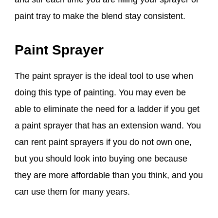
paint tray to make the blend stay
consistent.
Paint Sprayer
The paint sprayer is the ideal tool to use when
doing this type of painting. You may even be
able to eliminate the need for a ladder if you get
a paint sprayer that has an extension wand. You
can rent paint sprayers if you do not own one,
but you should look into buying one because
they are more affordable than you think, and you
can use them for many years.