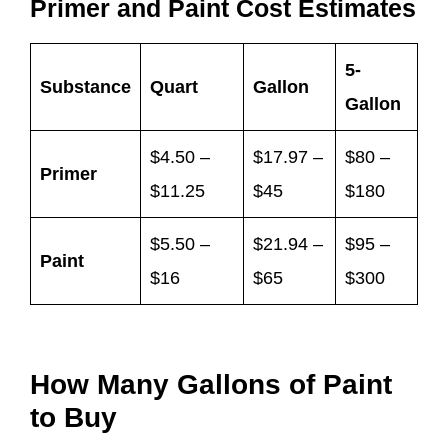
Primer and Paint Cost Estimates
5-
Substance
Quart
Gallon
Gallon
$4.50 –
$17.97 –
$80 –
Primer
$11.25
$45
$180
$5.50 –
$21.94 –
$95 –
Paint
$16
$65
$300
How Many Gallons of Paint
to Buy