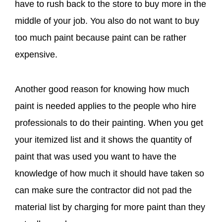
have to rush back to the store to buy more in the
middle of your job. You also do not want to buy
too much paint because paint can be rather
expensive.
Another good reason for knowing how much
paint is needed applies to the people who hire
professionals to do their painting. When you get
your itemized list and it shows the quantity of
paint that was used you want to have the
knowledge of how much it should have taken so
can make sure the contractor did not pad the
material list by charging for more paint than they