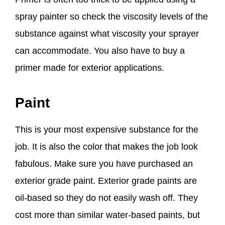
spray painter so check the viscosity levels of the
substance against what viscosity your sprayer
can accommodate. You also have to buy a
primer made for exterior applications.
Paint
This is your most expensive substance for the
job. It is also the color that makes the job look
fabulous. Make sure you have purchased an
exterior grade paint. Exterior grade paints are
oil-based so they do not easily wash off. They
cost more than similar water-based paints, but