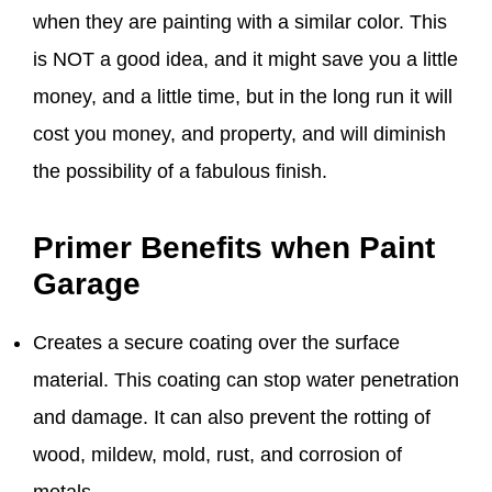
when they are painting with a similar color. This
is NOT a good idea, and it might save you a little
money, and a little time, but in the long run it will
cost you money, and property, and will diminish
the possibility of a fabulous finish.
Primer Benefits when Paint
Garage
Creates a secure coating over the surface
material. This coating can stop water penetration
and damage. It can also prevent the rotting of
wood, mildew, mold, rust, and corrosion of