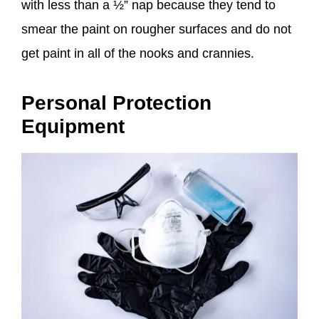
with less than a ½” nap because they tend to
smear the paint on rougher surfaces and do not
get paint in all of the nooks and crannies.
Personal Protection
Equipment