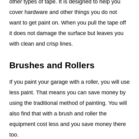
other types of tape. It is designed to help you
cover hardware and other things you do not
want to get paint on. When you pull the tape off
it does not damage the surface but leaves you
with clean and crisp lines.
Brushes and Rollers
If you paint your garage with a roller, you will use
less paint. That means you can save money by
using the traditional method of painting. You will
also find that with a brush and roller the
equipment cost less and you save money there
too.