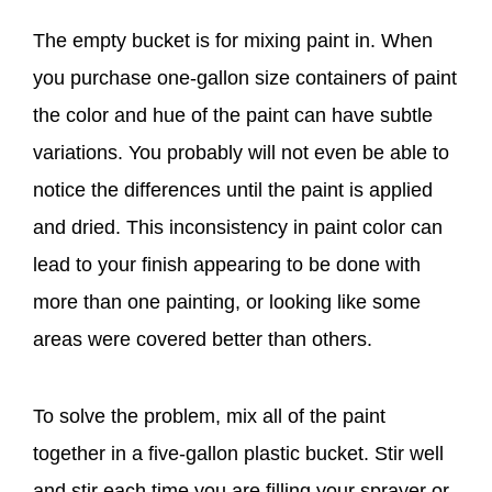
The empty bucket is for mixing paint in. When
you purchase one-gallon size containers of paint
the color and hue of the paint can have subtle
variations. You probably will not even be able to
notice the differences until the paint is applied
and dried. This inconsistency in paint color can
lead to your finish appearing to be done with
more than one painting, or looking like some
areas were covered better than others.
To solve the problem, mix all of the paint
together in a five-gallon plastic bucket. Stir well
and stir each time you are filling your sprayer or