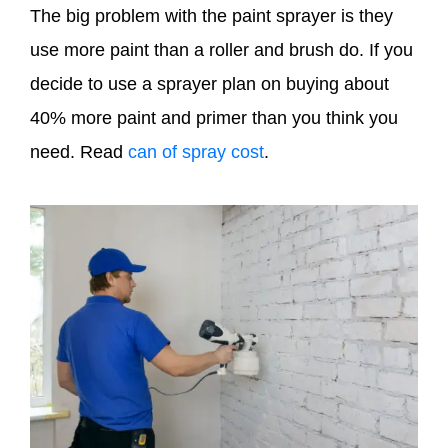
The big problem with the paint sprayer is they
use more paint than a roller and brush do. If you
decide to use a sprayer plan on buying about
40% more paint and primer than you think you
need. Read
can of spray cost
.