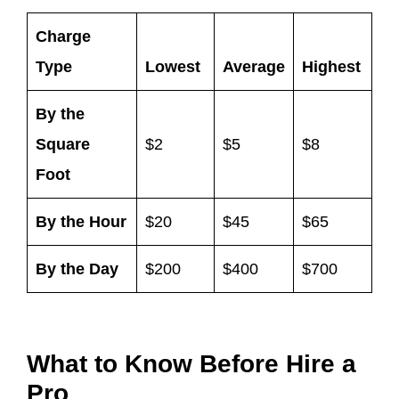
Charge
Type
Lowest
Average
Highest
By the
Square
$2
$5
$8
Foot
By the Hour
$20
$45
$65
By the Day
$200
$400
$700
What to Know Before Hire a
Pro