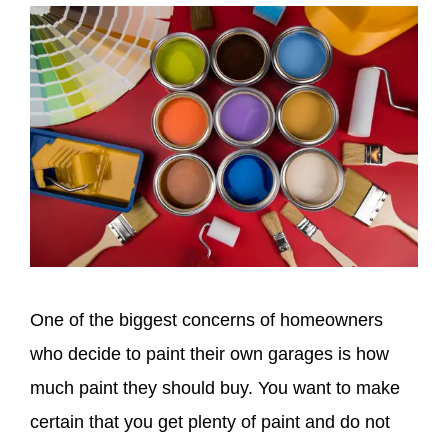
One of the biggest concerns of homeowners
who decide to paint their own garages is how
much paint they should buy. You want to make
certain that you get plenty of paint and do not