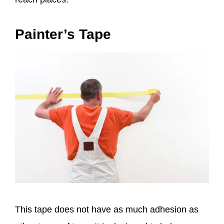
Painter’s Tape
This tape does not have as much adhesion as