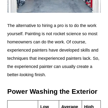
The alternative to hiring a pro is to do the work
yourself. Painting is not rocket science so most
homeowners can do the work. Of course,
experienced painters have developed skills and
techniques that inexperienced painters lack. So,
the experienced painter can usually create a
better-looking finish.
Power Washing the Exterior
Low
Average
High