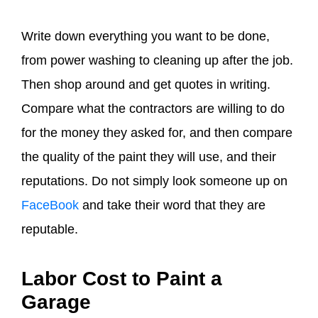
Write down everything you want to be done,
from power washing to cleaning up after the job.
Then shop around and get quotes in writing.
Compare what the contractors are willing to do
for the money they asked for, and then compare
the quality of the paint they will use, and their
reputations. Do not simply look someone up on
FaceBook
and take their word that they are
reputable.
Labor Cost to Paint a
Garage