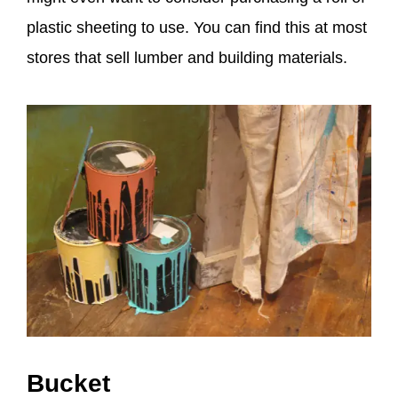
plastic sheeting to use. You can find this at most
stores that sell lumber and building materials.
Bucket