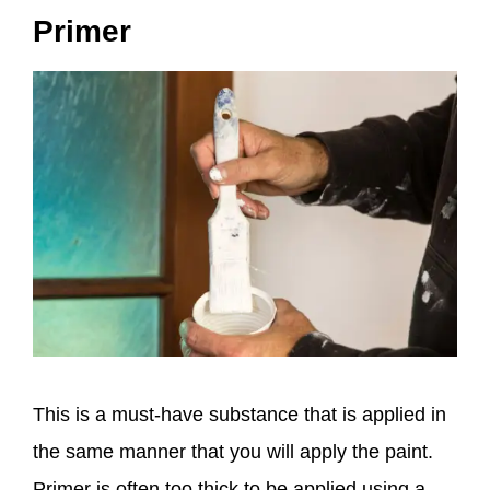
Primer
This is a must-have substance that is applied in
the same manner that you will apply the paint.
Primer is often too thick to be applied using a