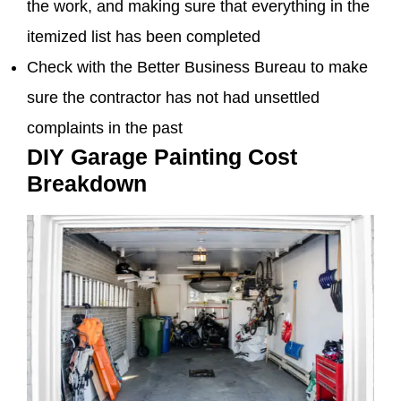
the work, and making sure that everything in the
itemized list has been completed
Check with the Better Business Bureau to make
sure the contractor has not had unsettled
complaints in the past
DIY Garage Painting Cost
Breakdown