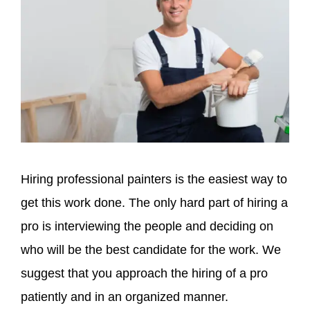
Hiring professional painters is the easiest way to
get this work done. The only hard part of hiring a
pro is interviewing the people and deciding on
who will be the best candidate for the work. We
suggest that you approach the hiring of a pro
patiently and in an organized manner.