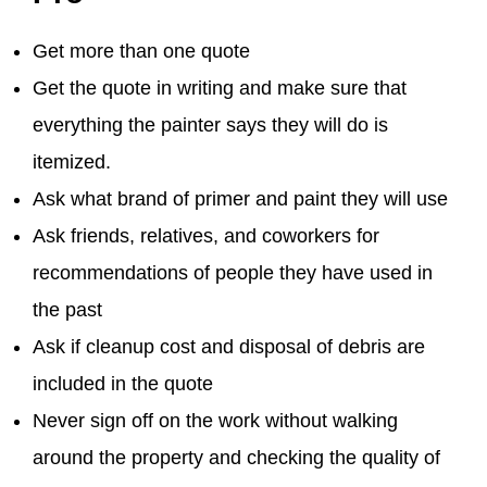
Get more than one quote
Get the quote in writing and make sure that
everything the painter says they will do is
itemized.
Ask what brand of primer and paint they will use
Ask friends, relatives, and coworkers for
recommendations of people they have used in
the past
Ask if cleanup cost and disposal of debris are
included in the quote
Never sign off on the work without walking
around the property and checking the quality of