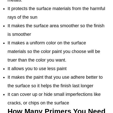
metals.
It protects the surface materials from the harmful
rays of the sun
It makes the surface area smoother so the finish
is smoother
It makes a uniform color on the surface
materials so the color paint you choose will be
truer than the color you want.
It allows you to use less paint
It makes the paint that you use adhere better to
the surface so it helps the finish last longer
It can cover up or hide small imperfections like
cracks, or chips on the surface
How Many Primers You Need