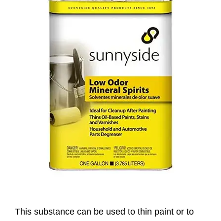
This substance can be used to thin paint or to