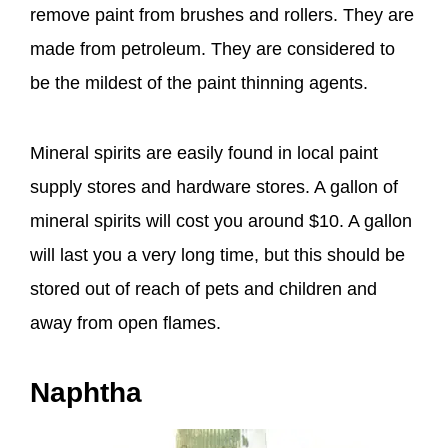
remove paint from brushes and rollers. They are
made from petroleum. They are considered to
be the mildest of the paint thinning agents.
Mineral spirits are easily found in local paint
supply stores and hardware stores. A gallon of
mineral spirits will cost you around $10. A gallon
will last you a very long time, but this should be
stored out of reach of pets and children and
away from open flames.
Naphtha