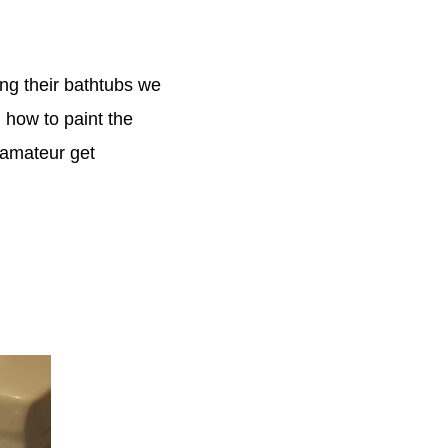
ng their bathtubs we
 how to paint the
e amateur get