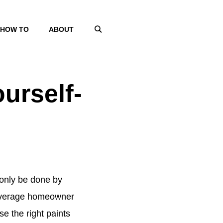
HOW TO
ABOUT
urself-
n only be done by
he average homeowner
se the right paints