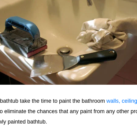
 bathtub take the time to paint the bathroom
walls, ceilin
o eliminate the chances that any paint from any other pro
wly painted bathtub.