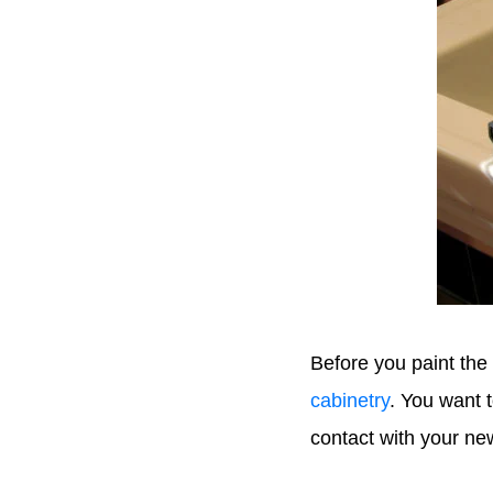
Before you paint the
cabinetry
. You want t
contact with your ne