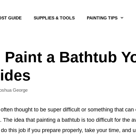
OST GUIDE
SUPPLIES & TOOLS
PAINTING TIPS
 Paint a Bathtub Yo
ides
oshua George
 often thought to be super difficult or something that ca
. The idea that painting a bathtub is too difficult for t
 do this job if you prepare properly, take your time, and u