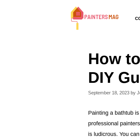
Skip
to
C
content
How to
DIY Gu
September 18, 2023
by
J
Painting a bathtub is
professional painters
is ludicrous. You can