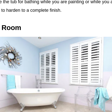
se the tub for bathing while you are painting or while you 
 to harden to a complete finish.
e Room