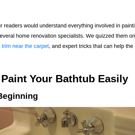
r readers would understand everything involved in painti
 several home renovation specialists. We quizzed them on
 trim near the carpet
, and expert tricks that can help th
 Paint Your Bathtub Easily
 Beginning