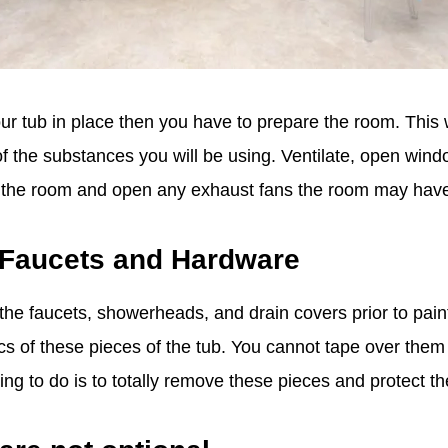
our tub in place then you have to prepare the room. This 
f the substances you will be using. Ventilate, open windo
om the room and open any exhaust fans the room may hav
 Faucets and Hardware
he faucets, showerheads, and drain covers prior to painti
s of these pieces of the tub. You cannot tape over them
hing to do is to totally remove these pieces and protect 