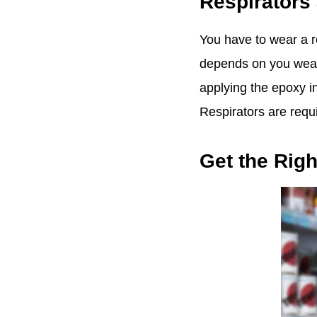
Respirators 
You have to wear a re
depends on you wearin
applying the epoxy in
Respirators are requ
Get the Righ