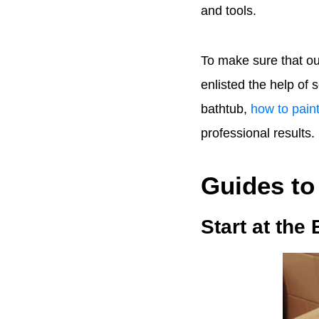
and tools.
To make sure that ou
enlisted the help of
bathtub,
how to paint
professional results.
Guides to
Start at the