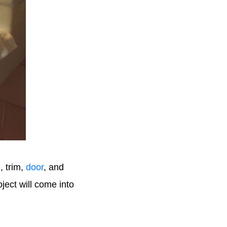
g
, trim,
door
, and
ject will come into