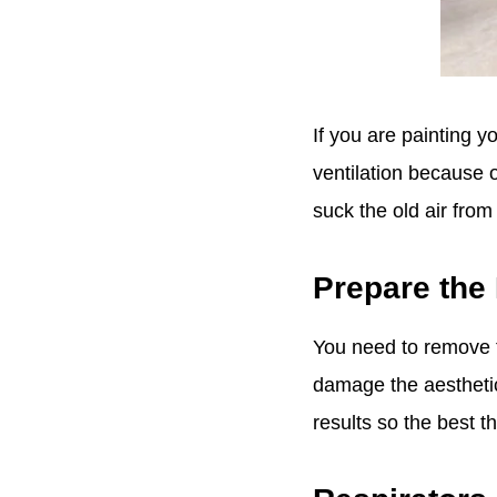
If you are painting y
ventilation because o
suck the old air fr
Prepare the
You need to remove t
damage the aesthetic
results so the best t