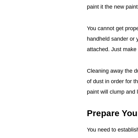
paint it the new paint
You cannot get prope
handheld sander or y
attached. Just make 
Cleaning away the d
of dust in order for t
paint will clump and 
Prepare You
You need to establish