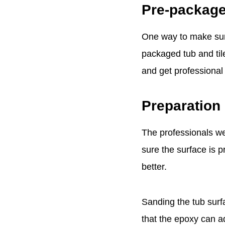
Pre-package
One way to make sure 
packaged tub and tile
and get professional 
Preparation 
The professionals we 
sure the surface is p
better.
Sanding the tub surf
that the epoxy can ad