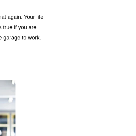
at again. Your life
 true if you are
he garage to work.