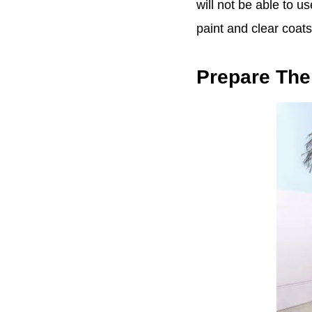
will not be able to u
paint and clear coats
Prepare Th