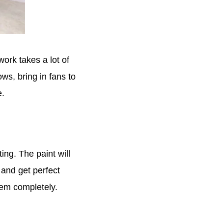
work takes a lot of
ws, bring in fans to
e.
ng. The paint will
 and get perfect
them completely.