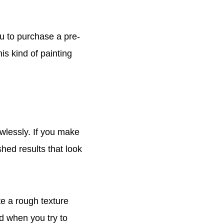
ou to purchase a pre-
is kind of painting
awlessly. If you make
shed results that look
e a rough texture
nd when you try to