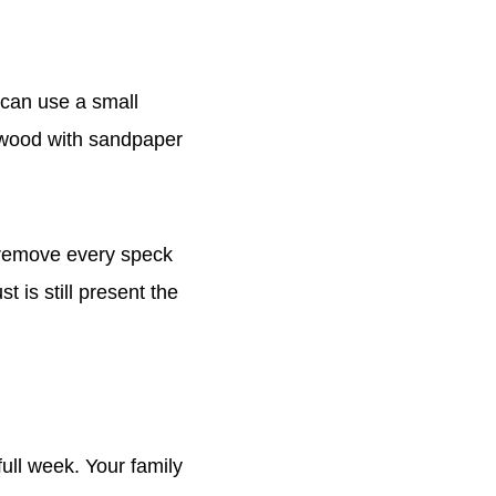
 can use a small
 wood with sandpaper
 remove every speck
t is still present the
full week. Your family