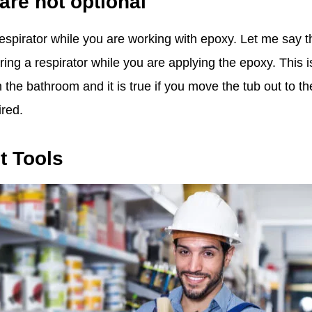
are not optional
spirator while you are working with epoxy. Let me say th
g a respirator while you are applying the epoxy. This is
 the bathroom and it is true if you move the tub out to t
ired.
t Tools