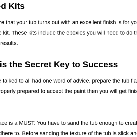
d Kits
that your tub turns out with an excellent finish is for y
 kit. These kits include the epoxies you will need to do th
results.
is the Secret Key to Success
talked to all had one word of advice, prepare the tub fl
roperly prepared to accept the paint then you will get fini
ace is a MUST. You have to sand the tub enough to creat
here to. Before sanding the texture of the tub is slick a