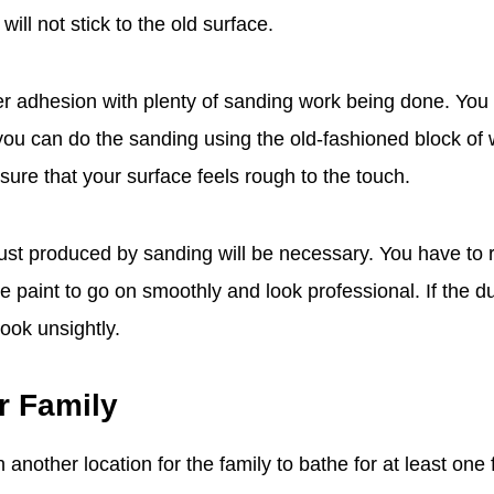
 will not stick to the old surface.
r adhesion with plenty of sanding work being done. You
ou can do the sanding using the old-fashioned block of
sure that your surface feels rough to the touch.
ust produced by sanding will be necessary. You have to
he paint to go on smoothly and look professional. If the dus
look unsightly.
r Family
 another location for the family to bathe for at least one 