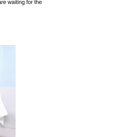
are waiting for the