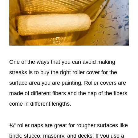
One of the ways that you can avoid making
streaks is to buy the right roller cover for the
surface area you are painting. Roller covers are
made of different fibers and the nap of the fibers
come in different lengths.
¾” roller naps are great for rougher surfaces like
brick, stucco, masonry, and decks. If you use a