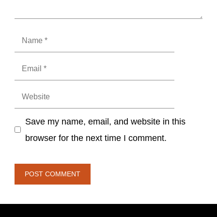
Name
Email
Website
Save my name, email, and website in this
browser for the next time I comment.