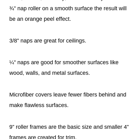
¾” nap roller on a smooth surface the result will
be an orange peel effect.
3/8” naps are great for ceilings.
¼” naps are good for smoother surfaces like
wood, walls, and metal surfaces.
Microfiber covers leave fewer fibers behind and
make flawless surfaces.
9” roller frames are the basic size and smaller 4”
frames are created for trim.