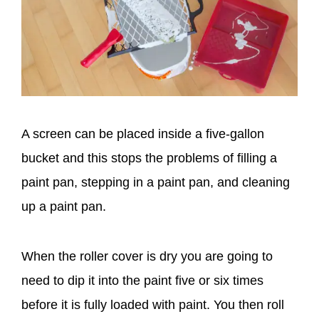
A screen can be placed inside a five-gallon
bucket and this stops the problems of filling a
paint pan, stepping in a paint pan, and cleaning
up a paint pan.
When the roller cover is dry you are going to
need to dip it into the paint five or six times
before it is fully loaded with paint. You then roll