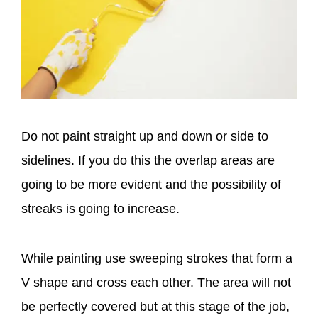
Do not paint straight up and down or side to
sidelines. If you do this the overlap areas are
going to be more evident and the possibility of
streaks is going to increase.
While painting use sweeping strokes that form a
V shape and cross each other. The area will not
be perfectly covered but at this stage of the job,