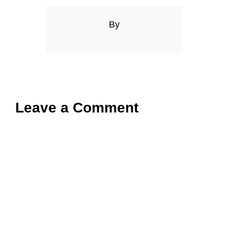
By
Leave a Comment
Comment