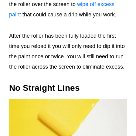
the roller over the screen to
wipe off excess
paint
that could cause a drip while you work.
After the roller has been fully loaded the first
time you reload it you will only need to dip it into
the paint once or twice. You will still need to run
the roller across the screen to eliminate excess.
No Straight Lines