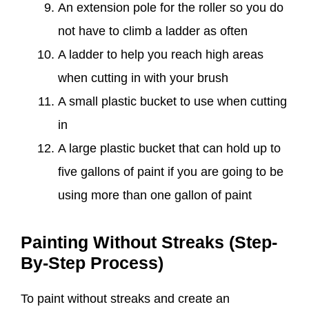
An extension pole for the roller so you do
not have to climb a ladder as often
A ladder to help you reach high areas
when cutting in with your brush
A small plastic bucket to use when cutting
in
A large plastic bucket that can hold up to
five gallons of paint if you are going to be
using more than one gallon of paint
Painting Without Streaks (Step-
By-Step Process)
To paint without streaks and create an