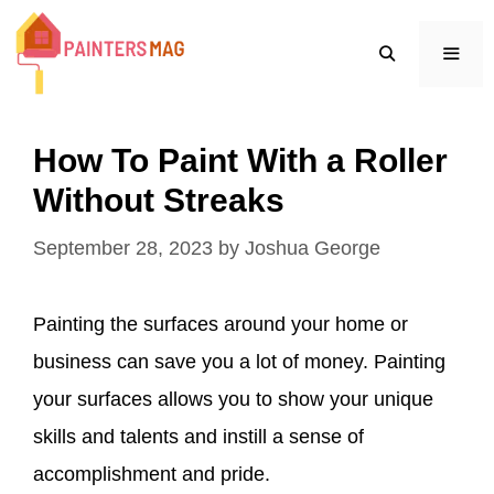
Skip
to
content
MEN
How To Paint With a Roller
Without Streaks
September 28, 2023
by
Joshua George
Painting the surfaces around your home or
business can save you a lot of money. Painting
your surfaces allows you to show your unique
skills and talents and instill a sense of
accomplishment and pride.