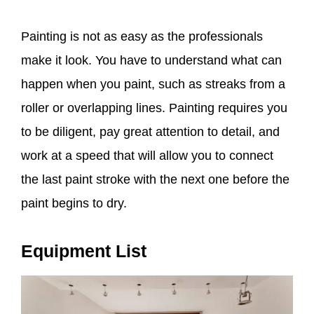
Painting is not as easy as the professionals
make it look. You have to understand what can
happen when you paint, such as streaks from a
roller or overlapping lines. Painting requires you
to be diligent, pay great attention to detail, and
work at a speed that will allow you to connect
the last paint stroke with the next one before the
paint begins to dry.
Equipment List