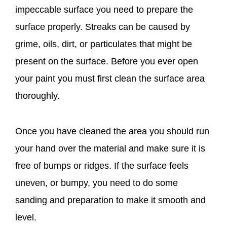
impeccable surface you need to prepare the
surface properly. Streaks can be caused by
grime, oils, dirt, or particulates that might be
present on the surface. Before you ever open
your paint you must first clean the surface area
thoroughly.
Once you have cleaned the area you should run
your hand over the material and make sure it is
free of bumps or ridges. If the surface feels
uneven, or bumpy, you need to do some
sanding and preparation to make it smooth and
level.