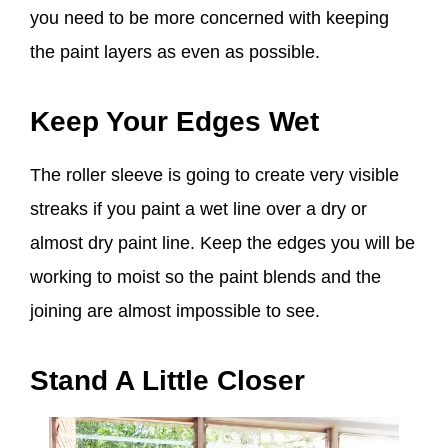
you need to be more concerned with keeping
the paint layers as even as possible.
Keep Your Edges Wet
The roller sleeve is going to create very visible
streaks if you paint a wet line over a dry or
almost dry paint line. Keep the edges you will be
working to moist so the paint blends and the
joining are almost impossible to see.
Stand A Little Closer