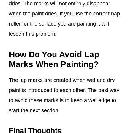
dries. The marks will not entirely disappear
when the paint dries. If you use the correct nap
roller for the surface you are painting it will
lessen this problem.
How Do You Avoid Lap
Marks When Painting?
The lap marks are created when wet and dry
paint is introduced to each other. The best way
to avoid these marks is to keep a wet edge to
start the next section.
Final Thoughts