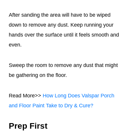
After sanding the area will have to be wiped
down to remove any dust. Keep running your
hands over the surface until it feels smooth and
even.
Sweep the room to remove any dust that might
be gathering on the floor.
Read More>>
How Long Does Valspar Porch
and Floor Paint Take to Dry & Cure?
Prep First