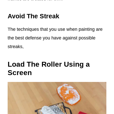
Avoid The Streak
The techniques that you use when painting are
the best defense you have against possible
streaks,
Load The Roller Using a
Screen