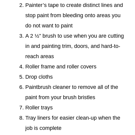
Painter’s tape to create distinct lines and
stop paint from bleeding onto areas you
do not want to paint
A 2 ½” brush to use when you are cutting
in and painting trim, doors, and hard-to-
reach areas
Roller frame and roller covers
Drop cloths
Paintbrush cleaner to remove all of the
paint from your brush bristles
Roller trays
Tray liners for easier clean-up when the
job is complete