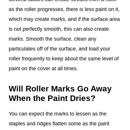
as the roller progresses, there is less paint on it,
which may create marks, and if the surface area
is not perfectly smooth, this can also create
marks. Smooth the surface, clean any
particulates off of the surface, and load your
roller frequently to keep about the same level of
paint on the cover at all times.
Will Roller Marks Go Away
When the Paint Dries
?
You can expect the marks to lessen as the
staples and ridges flatten some as the paint