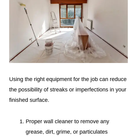
Using the right equipment for the job can reduce
the possibility of streaks or imperfections in your
finished surface.
Proper wall cleaner to remove any
grease, dirt, grime, or particulates