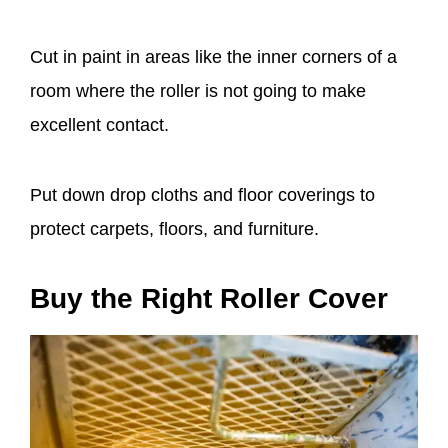
Cut in paint in areas like the inner corners of a
room where the roller is not going to make
excellent contact.
Put down drop cloths and floor coverings to
protect carpets, floors, and furniture.
Buy the Right Roller Cover