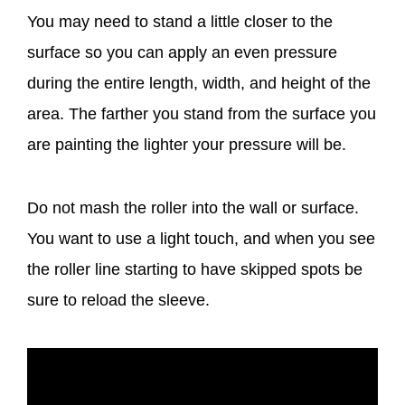
You may need to stand a little closer to the
surface so you can apply an even pressure
during the entire length, width, and height of the
area. The farther you stand from the surface you
are painting the lighter your pressure will be.
Do not mash the roller into the wall or surface.
You want to use a light touch, and when you see
the roller line starting to have skipped spots be
sure to reload the sleeve.