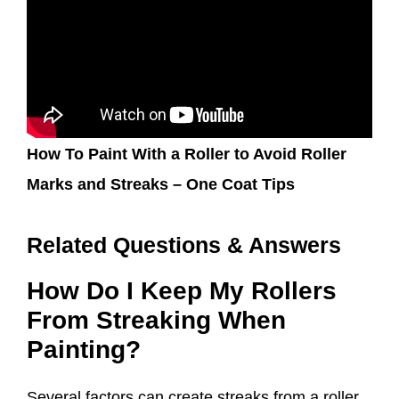
How To Paint With a Roller to Avoid Roller
Marks and Streaks – One Coat Tips
Related Questions & Answers
How Do I Keep My Rollers
From Streaking When
Painting?
Several factors can create streaks from a roller