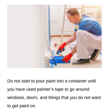
Do not start to pour paint into a container until
you have used painter’s tape to go around
windows, doors, and things that you do not want
to get paint on.