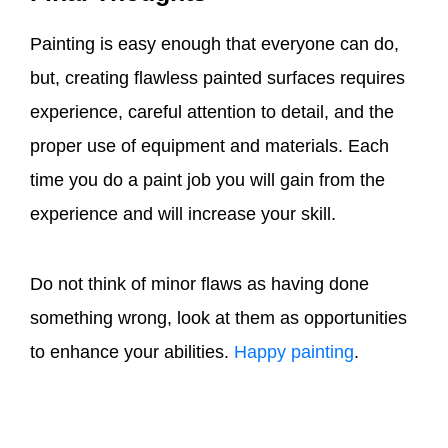
Painting is easy enough that everyone can do,
but, creating flawless painted surfaces requires
experience, careful attention to detail, and the
proper use of equipment and materials. Each
time you do a paint job you will gain from the
experience and will increase your skill.
Do not think of minor flaws as having done
something wrong, look at them as opportunities
to enhance your abilities.
Happy painting
.