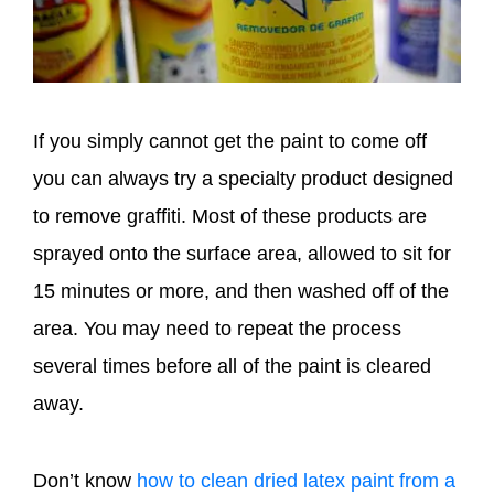
If you simply cannot get the paint to come off
you can always try a specialty product designed
to remove graffiti. Most of these products are
sprayed onto the surface area, allowed to sit for
15 minutes or more, and then washed off of the
area. You may need to repeat the process
several times before all of the paint is cleared
away.
Don’t know
how to clean dried latex paint from a