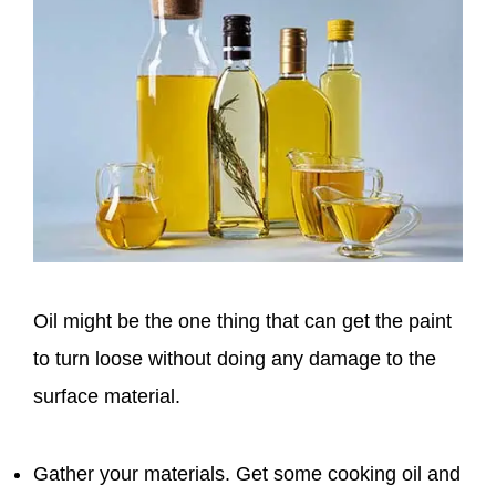
Oil might be the one thing that can get the paint
to turn loose without doing any damage to the
surface material.
Gather your materials. Get some cooking oil and