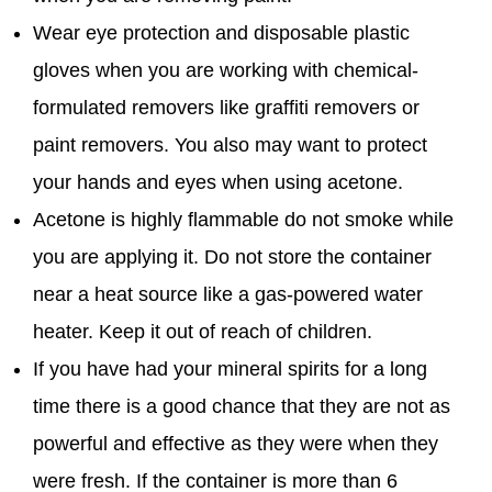
Wear eye protection and disposable plastic
gloves when you are working with chemical-
formulated removers like graffiti removers or
paint removers. You also may want to protect
your hands and eyes when using acetone.
Acetone is highly flammable do not smoke while
you are applying it. Do not store the container
near a heat source like a gas-powered water
heater. Keep it out of reach of children.
If you have had your mineral spirits for a long
time there is a good chance that they are not as
powerful and effective as they were when they
were fresh. If the container is more than 6