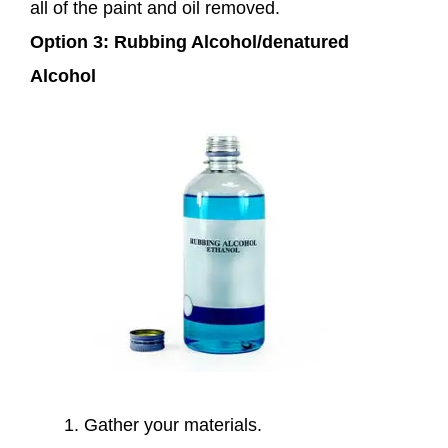
all of the paint and oil removed.
Option 3: Rubbing Alcohol/denatured
Alcohol
Gather your materials.