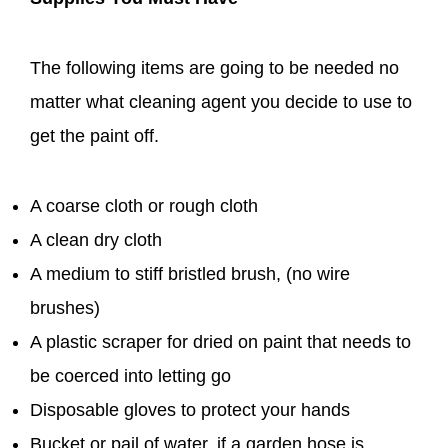
The following items are going to be needed no
matter what cleaning agent you decide to use to
get the paint off.
A coarse cloth or rough cloth
A clean dry cloth
A medium to stiff bristled brush, (no wire
brushes)
A plastic scraper for dried on paint that needs to
be coerced into letting go
Disposable gloves to protect your hands
Bucket or pail of water, if a garden hose is