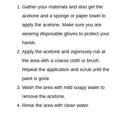
Gather your materials and also get the
acetone and a sponge or paper towel to
apply the acetone. Make sure you are
wearing disposable gloves to protect your
hands.
Apply the acetone and vigorously rub at
the area with a coarse cloth or brush.
Repeat the application and scrub until the
paint is gone.
Wash the area with mild soapy water to
remove the acetone.
Rinse the area with clean water.