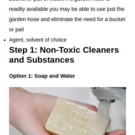
readily available you may be able to use just the
garden hose and eliminate the need for a bucket
or pail
Agent, solvent of choice
Step 1: Non-Toxic Cleaners
and Substances
Option 1: Soap and Water