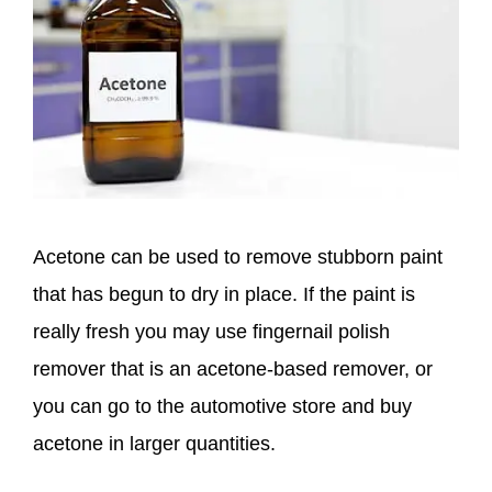
Acetone can be used to remove stubborn paint
that has begun to dry in place. If the paint is
really fresh you may use fingernail polish
remover that is an acetone-based remover, or
you can go to the automotive store and buy
acetone in larger quantities.