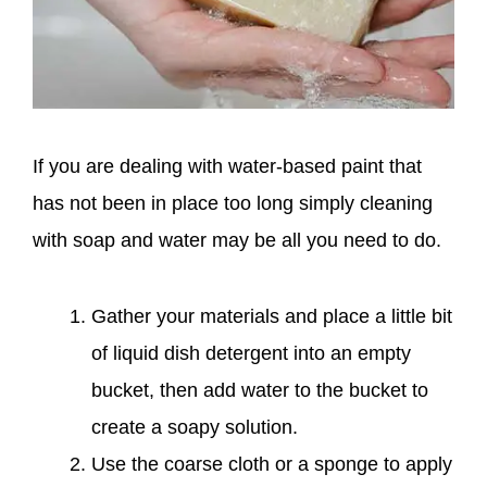
If you are dealing with water-based paint that
has not been in place too long simply cleaning
with soap and water may be all you need to do.
Gather your materials and place a little bit
of liquid dish detergent into an empty
bucket, then add water to the bucket to
create a soapy solution.
Use the coarse cloth or a sponge to apply