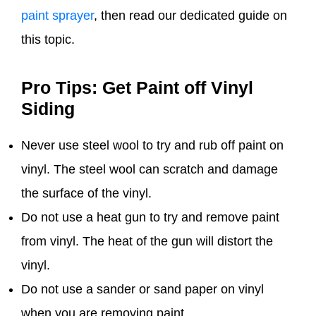
paint sprayer
, then read our dedicated guide on
this topic.
Pro Tips: Get Paint off Vinyl
Siding
Never use steel wool to try and rub off paint on
vinyl. The steel wool can scratch and damage
the surface of the vinyl.
Do not use a heat gun to try and remove paint
from vinyl. The heat of the gun will distort the
vinyl.
Do not use a sander or sand paper on vinyl
when you are removing paint.