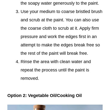
the soapy water generously to the paint.
Use your medium to coarse bristled brush
and scrub at the paint. You can also use
the coarse cloth to scrub at it. Apply firm
pressure and work the edges first in an
attempt to make the edges break free so
the rest of the paint will break free.
Rinse the area with clean water and
repeat the process until the paint is
removed.
Option 2: Vegetable Oil/Cooking Oil