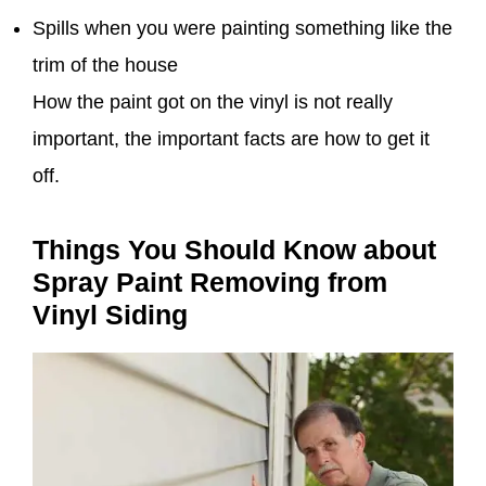
Spills when you were painting something like the
trim of the house
How the paint got on the vinyl is not really
important, the important facts are how to get it
off.
Things You Should Know about
Spray Paint Removing from
Vinyl Siding