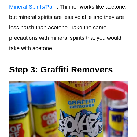
Mineral Spirits/Pain
t Thinner works like acetone,
but mineral spirits are less volatile and they are
less harsh than acetone. Take the same
precautions with mineral spirits that you would
take with acetone.
Step 3: Graffiti Removers