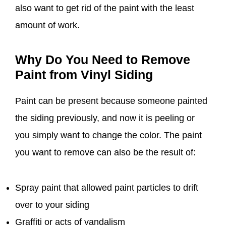
also want to get rid of the paint with the least
amount of work.
Why Do You Need to Remove
Paint from Vinyl Siding
Paint can be present because someone painted
the siding previously, and now it is peeling or
you simply want to change the color. The paint
you want to remove can also be the result of:
Spray paint that allowed paint particles to drift
over to your siding
Graffiti or acts of vandalism