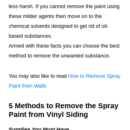
less harsh. If you cannot remove the paint using
these milder agents then move on to the
chemical solvents designed to get rid of oil-
based substances.
Armed with these facts you can choose the best
method to remove the unwanted substance.
You may also like to read
How to Remove Spray
Paint from Walls
5 Methods to Remove the Spray
Paint from Vinyl Siding
Supplies You Must Have