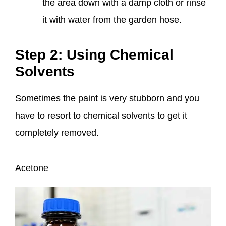
the area down with a damp cloth or rinse
it with water from the garden hose.
Step 2: Using Chemical
Solvents
Sometimes the paint is very stubborn and you
have to resort to chemical solvents to get it
completely removed.
Acetone