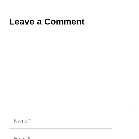
Leave a Comment
Comment
Name
Email