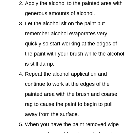
Apply the alcohol to the painted area with
generous amounts of alcohol.
Let the alcohol sit on the paint but
remember alcohol evaporates very
quickly so start working at the edges of
the paint with your brush while the alcohol
is still damp.
Repeat the alcohol application and
continue to work at the edges of the
painted area with the brush and coarse
rag to cause the paint to begin to pull
away from the surface.
When you have the paint removed wipe