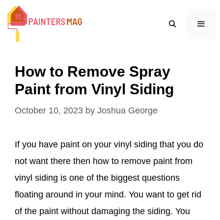
Skip
to
content
MEN
How to Remove Spray
Paint from Vinyl Siding
October 10, 2023
by
Joshua George
If you have paint on your vinyl siding that you do
not want there then how to remove paint from
vinyl siding is one of the biggest questions
floating around in your mind. You want to get rid
of the paint without damaging the siding. You