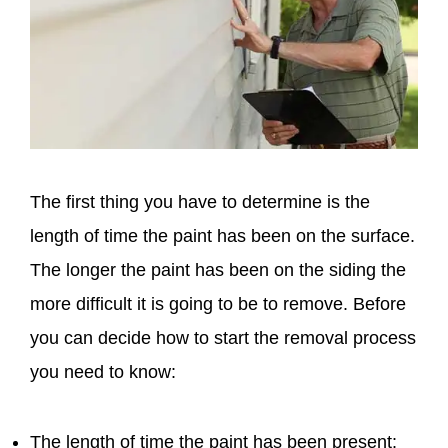
The first thing you have to determine is the
length of time the paint has been on the surface.
The longer the paint has been on the siding the
more difficult it is going to be to remove. Before
you can decide how to start the removal process
you need to know:
The length of time the paint has been present: