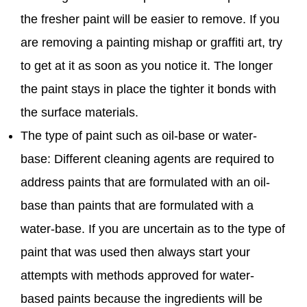
the fresher paint will be easier to remove. If you
are removing a painting mishap or graffiti art, try
to get at it as soon as you notice it. The longer
the paint stays in place the tighter it bonds with
the surface materials.
The type of paint such as oil-base or water-
base: Different cleaning agents are required to
address paints that are formulated with an oil-
base than paints that are formulated with a
water-base. If you are uncertain as to the type of
paint that was used then always start your
attempts with methods approved for water-
based paints because the ingredients will be