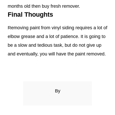
months old then buy fresh remover.
Final Thoughts
Removing paint from vinyl siding requires a lot of
elbow grease and a lot of patience. It is going to
be a slow and tedious task, but do not give up
and eventually, you will have the paint removed.
By