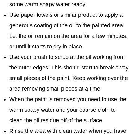
some warm soapy water ready.
Use paper towels or similar product to apply a
generous coating of the oil to the painted area.
Let the oil remain on the area for a few minutes,
or until it starts to dry in place.
Use your brush to scrub at the oil working from
the outer edges. This should start to break away
small pieces of the paint. Keep working over the
area removing small pieces at a time.
When the paint is removed you need to use the
warm soapy water and your coarse cloth to
clean the oil residue off of the surface.
Rinse the area with clean water when you have