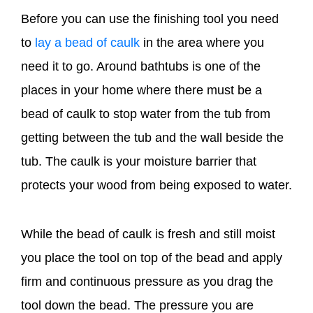
Before you can use the finishing tool you need
to
lay a bead of caulk
in the area where you
need it to go. Around bathtubs is one of the
places in your home where there must be a
bead of caulk to stop water from the tub from
getting between the tub and the wall beside the
tub. The caulk is your moisture barrier that
protects your wood from being exposed to water.
While the bead of caulk is fresh and still moist
you place the tool on top of the bead and apply
firm and continuous pressure as you drag the
tool down the bead. The pressure you are