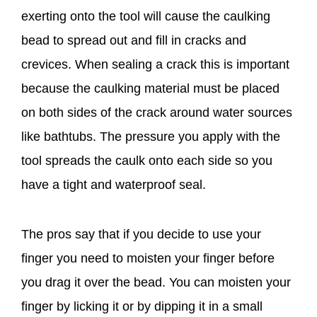
exerting onto the tool will cause the caulking
bead to spread out and fill in cracks and
crevices. When sealing a crack this is important
because the caulking material must be placed
on both sides of the crack around water sources
like bathtubs. The pressure you apply with the
tool spreads the caulk onto each side so you
have a tight and waterproof seal.
The pros say that if you decide to use your
finger you need to moisten your finger before
you drag it over the bead. You can moisten your
finger by licking it or by dipping it in a small