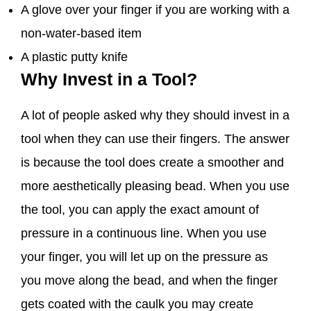
A glove over your finger if you are working with a
non-water-based item
A plastic putty knife
Why Invest in a Tool?
A lot of people asked why they should invest in a
tool when they can use their fingers. The answer
is because the tool does create a smoother and
more aesthetically pleasing bead. When you use
the tool, you can apply the exact amount of
pressure in a continuous line. When you use
your finger, you will let up on the pressure as
you move along the bead, and when the finger
gets coated with the caulk you may create