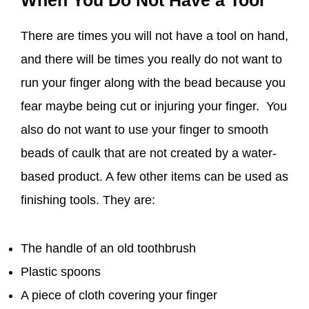
When You Do Not Have a Tool
There are times you will not have a tool on hand,
and there will be times you really do not want to
run your finger along with the bead because you
fear maybe being cut or injuring your finger. You
also do not want to use your finger to smooth
beads of caulk that are not created by a water-
based product. A few other items can be used as
finishing tools. They are:
The handle of an old toothbrush
Plastic spoons
A piece of cloth covering your finger