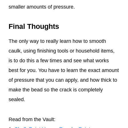
smaller amounts of pressure.
Final Thoughts
The only way to really learn how to smooth
caulk, using finishing tools or household items,
is to do this a few times and see what works
best for you. You have to learn the exact amount
of pressure that you can apply, and how thick to
make the bead so the crack is completely
sealed.
Read from the Vault: