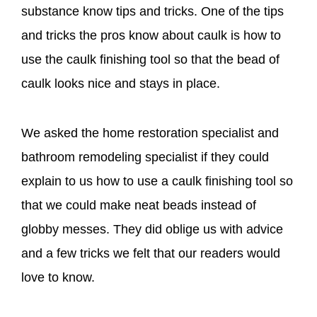
substance know tips and tricks. One of the tips
and tricks the pros know about caulk is how to
use the caulk finishing tool so that the bead of
caulk looks nice and stays in place.
We asked the home restoration specialist and
bathroom remodeling specialist if they could
explain to us how to use a caulk finishing tool so
that we could make neat beads instead of
globby messes. They did oblige us with advice
and a few tricks we felt that our readers would
love to know.