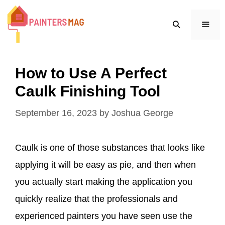
Skip
to
content
MEN
How to Use A Perfect
Caulk Finishing Tool
September 16, 2023
by
Joshua George
Caulk is one of those substances that looks like
applying it will be easy as pie, and then when
you actually start making the application you
quickly realize that the professionals and
experienced painters you have seen use the