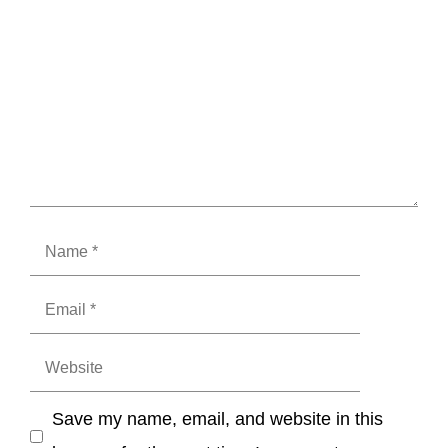
Name
Email
Website
Save my name, email, and website in this