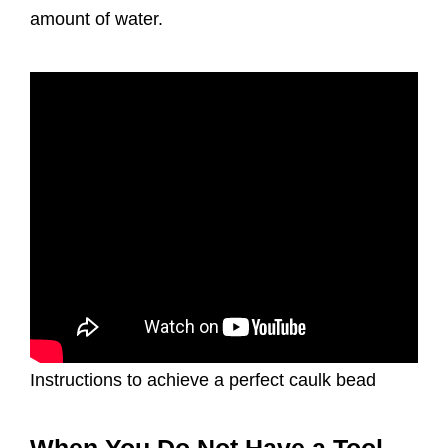
amount of water.
Instructions to achieve a perfect caulk bead