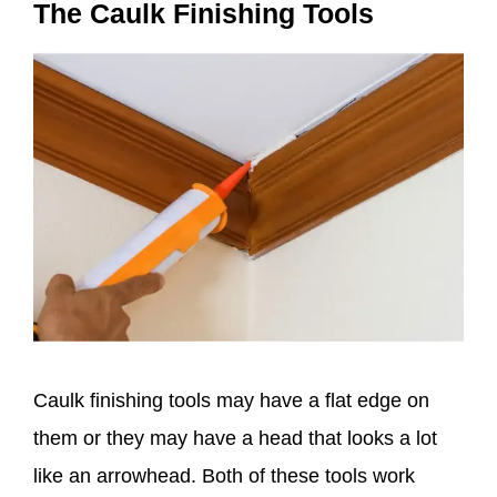
The Caulk Finishing Tools
Caulk finishing tools may have a flat edge on
them or they may have a head that looks a lot
like an arrowhead. Both of these tools work