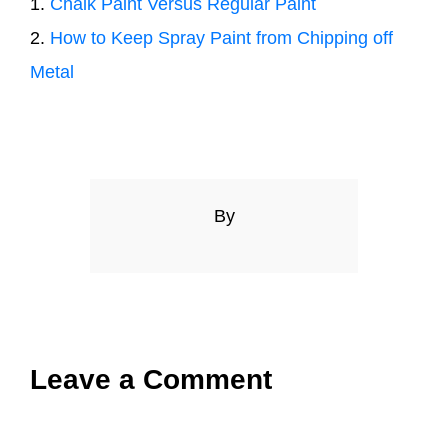
1.
Chalk Paint Versus Regular Paint
2.
How to Keep Spray Paint from Chipping off
Metal
By
Leave a Comment
Comment