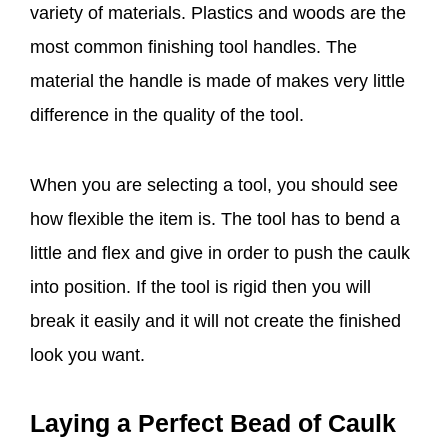
variety of materials. Plastics and woods are the
most common finishing tool handles. The
material the handle is made of makes very little
difference in the quality of the tool.
When you are selecting a tool, you should see
how flexible the item is. The tool has to bend a
little and flex and give in order to push the caulk
into position. If the tool is rigid then you will
break it easily and it will not create the finished
look you want.
Laying a Perfect Bead of Caulk