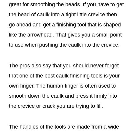
great for smoothing the beads. If you have to get
the bead of caulk into a tight little crevice then
go ahead and get a finishing tool that is shaped
like the arrowhead. That gives you a small point
to use when pushing the caulk into the crevice.
The pros also say that you should never forget
that one of the best caulk finishing tools is your
own finger. The human finger is often used to
smooth down the caulk and press it firmly into
the crevice or crack you are trying to fill.
The handles of the tools are made from a wide